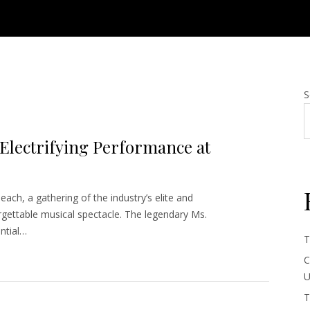
S
 Electrifying Performance at
each, a gathering of the industry’s elite and
gettable musical spectacle. The legendary Ms.
ential…
T
C
U
T