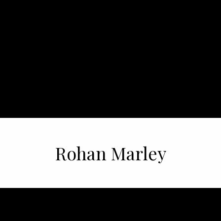
Rohan Marley