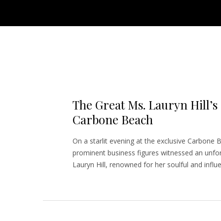
The Great Ms. Lauryn Hill’s
Carbone Beach
On a starlit evening at the exclusive Carbone B
prominent business figures witnessed an unfor
Lauryn Hill, renowned for her soulful and influ