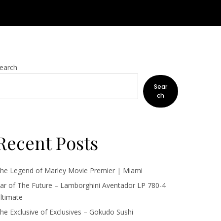
earch
Sear
ch
Recent Posts
he Legend of Marley Movie Premier | Miami
ar of The Future – Lamborghini Aventador LP 780-4
ltimate
he Exclusive of Exclusives – Gokudo Sushi