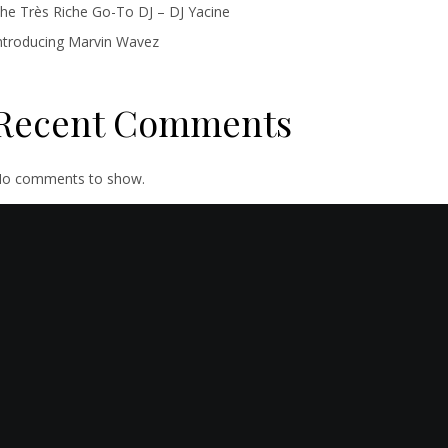
he Très Riche Go-To DJ – DJ Yacine
ntroducing Marvin Wavez
Recent Comments
o comments to show.